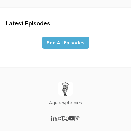
grow a successful agency.
Latest Episodes
See All Episodes
Agencyphonics
Visit our LinkedIn page
Visit our Instagram page
Visit our X-com page
Visit our YouTube page
Visit our Website page