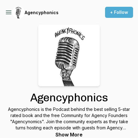
+ Follow
Agencyphonics
Agencyphonics
Agencyphonics is the Podcast behind the best selling 5-star
rated book and the free Community for Agency Founders
"Agencynomics". Join the community experts as they take
turns hosting each episode with guests from Agency
backgrounds sharing their stories and expert tips to build and
Show More